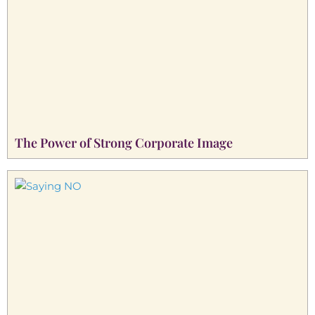
The Power of Strong Corporate Image