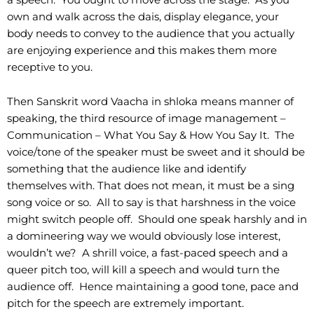
own and walk across the dais, display elegance, your
body needs to convey to the audience that you actually
are enjoying experience and this makes them more
receptive to you.
Then Sanskrit word Vaacha in shloka means manner of
speaking, the third resource of image management –
Communication – What You Say & How You Say It. The
voice/tone of the speaker must be sweet and it should be
something that the audience like and identify
themselves with. That does not mean, it must be a sing
song voice or so. All to say is that harshness in the voice
might switch people off. Should one speak harshly and in
a domineering way we would obviously lose interest,
wouldn’t we? A shrill voice, a fast-paced speech and a
queer pitch too, will kill a speech and would turn the
audience off. Hence maintaining a good tone, pace and
pitch for the speech are extremely important.