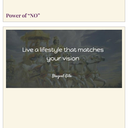
Power of “NO”