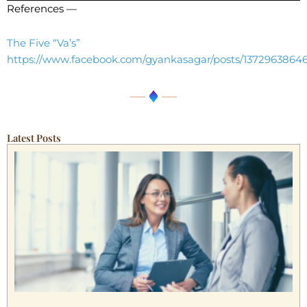
References —
The Five “Va’s”
https://www.facebook.com/gyankasagar/posts/1372963864
Latest Posts