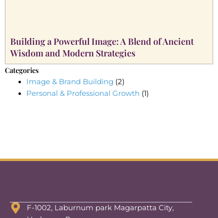
Building a Powerful Image: A Blend of Ancient
Wisdom and Modern Strategies
Categories
Image & Brand Building
(2)
Personal & Professional Growth
(1)
F-1002, Laburnum park Magarpatta City,