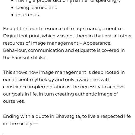
having a proper diction (manner of speaking) ,
being learned and
courteous.
Except the fourth resource of Image management i.e.,
Digital foot print, which was not there in that era, all other
resources of Image management – Appearance,
Behaviour, communication and etiquette is covered in
the Sanskrit shloka.
This shows how image management is deep rooted in
our ancient mythology and only awareness with
conscience implementation is the necessity to achieve
our goals in life, in turn creating authentic image of
ourselves.
Ending with a quote in Bhavatgita, to live a respected life
in the society —