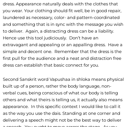
dress. Appearance naturally deals with the clothes that
you wear. Your clothing should fit well, be in good repair,
laundered as necessary, color- and pattern-coordinated
and something that is in sync with the message you wish
to deliver. Again, a distracting dress can be a liability.
Hence use this tool judiciously. Don’t have an
extravagant and appealing or an appalling dress. Have a
simple and decent one. Remember that the dress is the
first pull for the audience and a neat and distraction free
dress can establish that basic connect for you.
Second Sanskrit word Vapushaa in shloka means physical
built up of a person, rather the body language, non-
verbal cues, being conscious of what our body is telling
others and what theirs is telling us, it actually also means
appearance. In this specific context I would like to call it
as the way you use the dais. Standing at one corner and
delivering a speech might not be the best way to deliver
a speech. You ought to move across the stage. As you