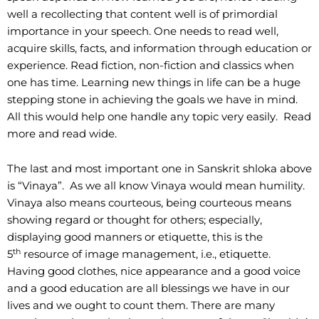
well a recollecting that content well is of primordial
importance in your speech. One needs to read well,
acquire skills, facts, and information through education or
experience. Read fiction, non-fiction and classics when
one has time. Learning new things in life can be a huge
stepping stone in achieving the goals we have in mind.
All this would help one handle any topic very easily. Read
more and read wide.
The last and most important one in Sanskrit shloka above
is “Vinaya”. As we all know Vinaya would mean humility.
Vinaya also means courteous, being courteous means
showing regard or thought for others; especially,
displaying good manners or etiquette, this is the
th
5
resource of image management, i.e., etiquette.
Having good clothes, nice appearance and a good voice
and a good education are all blessings we have in our
lives and we ought to count them. There are many