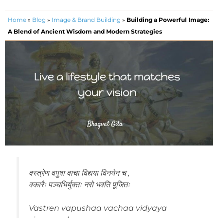
Home
»
Blog
»
Image & Brand Building
»
Building a Powerful Image:
A Blend of Ancient Wisdom and Modern Strategies
वस्त्रेण वपुषा वाचा विद्यया विनयेन च ,
वकारैः पञ्चभिर्युक्तः नरो भवति पूजितः
Vastren vapushaa vachaa vidyaya