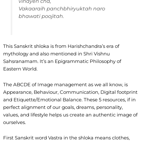
vinayen cha,
Vakaaraih panchbhiryuktah naro
bhawati poojitah.
This Sanskrit shloka is from Harishchandra’s era of
mythology and also mentioned in Shri Vishnu
Sahsranamam. It’s an Epigrammatic Philosophy of
Eastern World.
The ABCDE of Image management as we all know, is
Appearance, Behaviour, Communication, Digital footprint
and Etiquette/Emotional Balance. These 5 resources, if in
perfect alignment of our goals, dreams, personality,
values, and lifestyle helps us create an authentic image of
ourselves.
First Sanskrit word Vastra in the shloka means clothes,