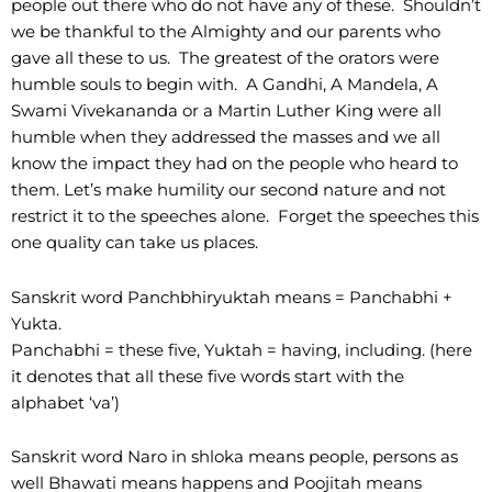
people out there who do not have any of these. Shouldn’t
we be thankful to the Almighty and our parents who
gave all these to us. The greatest of the orators were
humble souls to begin with. A Gandhi, A Mandela, A
Swami Vivekananda or a Martin Luther King were all
humble when they addressed the masses and we all
know the impact they had on the people who heard to
them. Let’s make humility our second nature and not
restrict it to the speeches alone. Forget the speeches this
one quality can take us places.
Sanskrit word Panchbhiryuktah means = Panchabhi +
Yukta.
Panchabhi = these five, Yuktah = having, including. (here
it denotes that all these five words start with the
alphabet ‘va’)
Sanskrit word Naro in shloka means people, persons as
well Bhawati means happens and Poojitah means