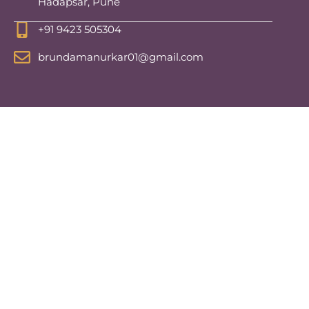
Hadapsar, Pune
+91 9423 505304
brundamanurkar01@gmail.com