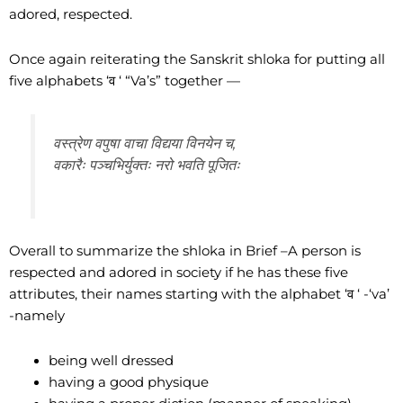
adored, respected.
Once again reiterating the Sanskrit shloka for putting all
five alphabets ‘व ‘ “Va’s” together —
वस्त्रेण वपुषा वाचा विद्यया विनयेन च,
वकारैः पञ्चभिर्युक्तः नरो भवति पूजितः
Overall to summarize the shloka in Brief –A person is
respected and adored in society if he has these five
attributes, their names starting with the alphabet ‘व ‘ -‘va’
-namely
being well dressed
having a good physique