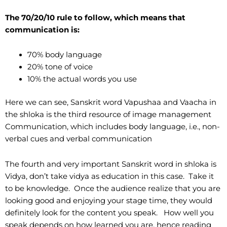
The 70/20/10 rule to follow, which means that
communication is:
70% body language
20% tone of voice
10% the actual words you use
Here we can see, Sanskrit word Vapushaa and Vaacha in
the shloka is the third resource of image management
Communication, which includes body language, i.e., non-
verbal cues and verbal communication
The fourth and very important Sanskrit word in shloka is
Vidya, don’t take vidya as education in this case. Take it
to be knowledge. Once the audience realize that you are
looking good and enjoying your stage time, they would
definitely look for the content you speak. How well you
speak depends on how learned you are, hence reading