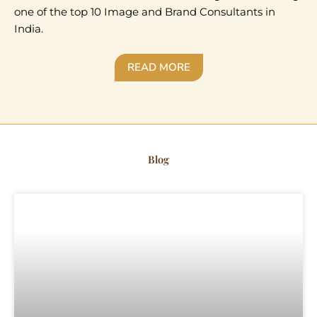
one of the top 10 Image and Brand Consultants in
India.
READ MORE
Blog