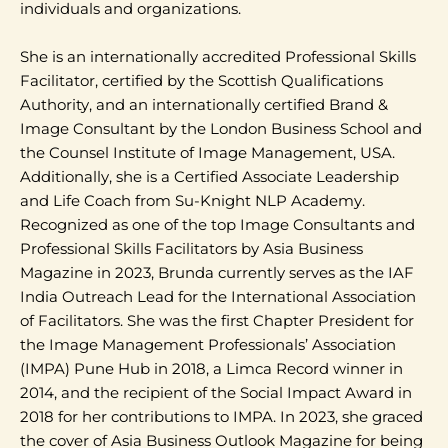
individuals and organizations.
She is an internationally accredited Professional Skills
Facilitator, certified by the Scottish Qualifications
Authority, and an internationally certified Brand &
Image Consultant by the London Business School and
the Counsel Institute of Image Management, USA.
Additionally, she is a Certified Associate Leadership
and Life Coach from Su-Knight NLP Academy.
Recognized as one of the top Image Consultants and
Professional Skills Facilitators by Asia Business
Magazine in 2023, Brunda currently serves as the IAF
India Outreach Lead for the International Association
of Facilitators. She was the first Chapter President for
the Image Management Professionals’ Association
(IMPA) Pune Hub in 2018, a Limca Record winner in
2014, and the recipient of the Social Impact Award in
2018 for her contributions to IMPA. In 2023, she graced
the cover of Asia Business Outlook Magazine for being