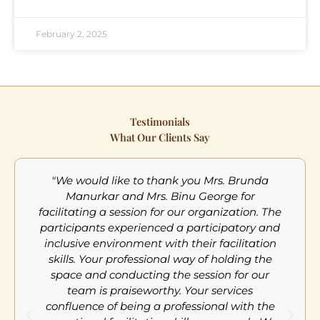
February 2, 2025
Testimonials
What Our Clients Say
"We would like to thank you Mrs. Brunda
Manurkar and Mrs. Binu George for
facilitating a session for our organization. The
participants experienced a participatory and
inclusive environment with their facilitation
m
skills. Your professional way of holding the
a
space and conducting the session for our
team is praiseworthy. Your services
confluence of being a professional with the