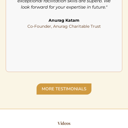
exceptional facilitation skills are superb. We
look forward for your expertise in future."
Anurag Katam
Co-Founder, Anurag Charitable Trust
MORE TESTIMONIALS
Videos