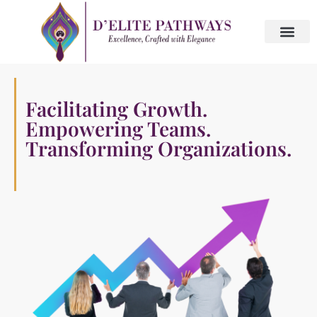
Skip
to
content
About Us
Contact Us
Facilitating Growth.
W
Empowering Teams.
t
Transforming Organizations.