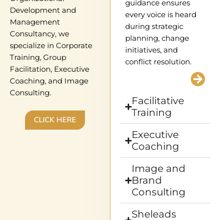
guidance ensures
Development and
every voice is heard
Management
during strategic
Consultancy, we
planning, change
specialize in Corporate
initiatives, and
Training, Group
conflict resolution.
Facilitation, Executive
Coaching, and Image
Consulting.
Facilitative
Training
CLICK HERE
Executive
Coaching
Image and
Brand
Consulting
Sheleads