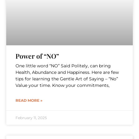
Power of “NO”
One little word “NO” Said Politely, can bring
Health, Abundance and Happiness. Here are few
tips for learning the Gentle Art of Saying – “No”
Value your time. Know your commitments,
READ MORE »
February 11, 2025