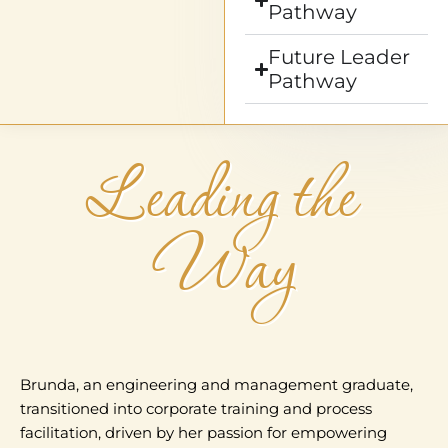
Pathway
Future Leader
Pathway
Leading the
Way
Brunda, an engineering and management graduate,
transitioned into corporate training and process
facilitation, driven by her passion for empowering