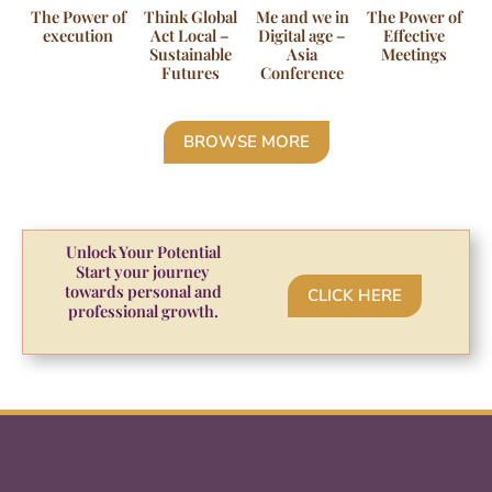
The Power of
Think Global
Me and we in
The Power of
execution
Act Local –
Digital age –
Effective
Sustainable
Asia
Meetings
Futures
Conference
BROWSE MORE
Unlock Your Potential
Start your journey
towards personal and
CLICK HERE
professional growth.