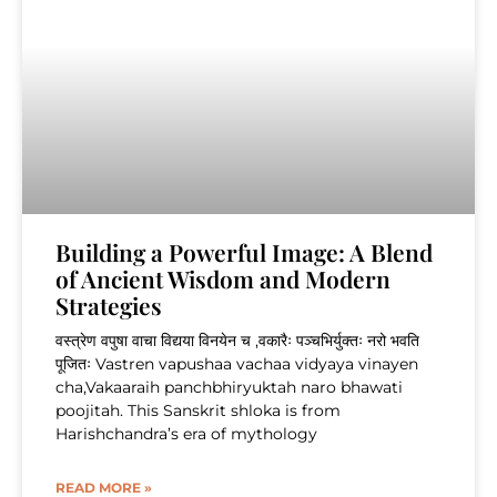
Building a Powerful Image: A Blend
of Ancient Wisdom and Modern
Strategies
वस्त्रेण वपुषा वाचा विद्यया विनयेन च ,वकारैः पञ्चभिर्युक्तः नरो भवति
पूजितः Vastren vapushaa vachaa vidyaya vinayen
cha,Vakaaraih panchbhiryuktah naro bhawati
poojitah. This Sanskrit shloka is from
Harishchandra’s era of mythology
READ MORE »