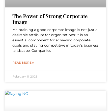
The Power of Strong Corporate
Image
Maintaining a good corporate image is not just a
desirable attribute for organizations; it is an
essential component for achieving corporate
goals and staying competitive in today’s business
landscape. Companies
READ MORE »
February 11, 2025