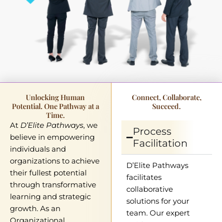
Unlocking Human
Connect, Collaborate,
Potential. One Pathway at a
Succeed.
Time.
At
D’Elite Pathways
, we
Process
believe in empowering
Facilitation
individuals and
organizations to achieve
D’Elite Pathways
their fullest potential
facilitates
through transformative
collaborative
learning and strategic
solutions for your
growth. As an
team. Our expert
Organizational