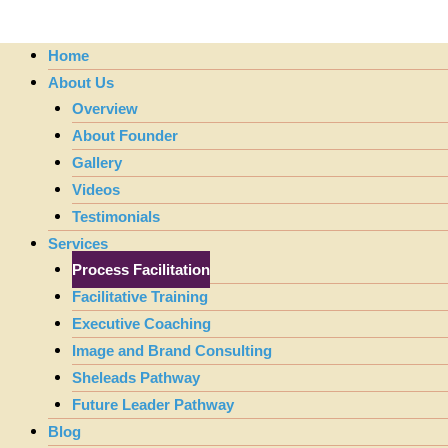
Home
About Us
Overview
About Founder
Gallery
Videos
Testimonials
Services
Process Facilitation
Facilitative Training
Executive Coaching
Image and Brand Consulting
Sheleads Pathway
Future Leader Pathway
Blog