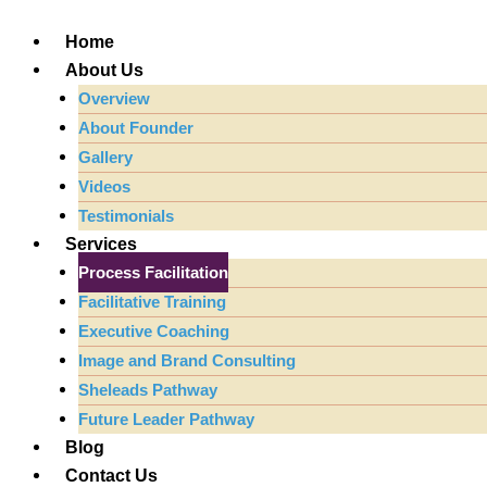
Skip
to
Home
content
About Us
Overview
About Founder
Gallery
Videos
Testimonials
Services
Process Facilitation
Facilitative Training
Executive Coaching
Image and Brand Consulting
Sheleads Pathway
Future Leader Pathway
Blog
Contact Us