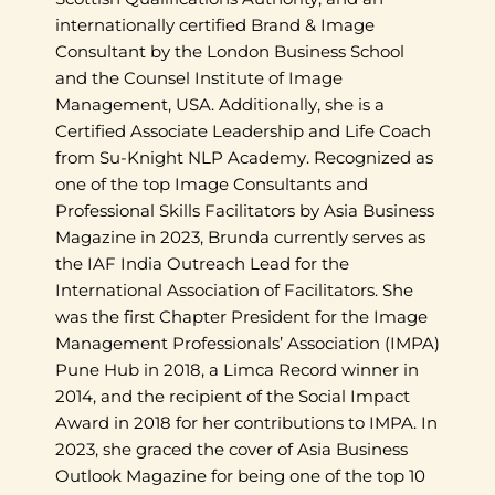
internationally certified Brand & Image
Consultant by the London Business School
and the Counsel Institute of Image
Management, USA. Additionally, she is a
Certified Associate Leadership and Life Coach
from Su-Knight NLP Academy. Recognized as
one of the top Image Consultants and
Professional Skills Facilitators by Asia Business
Magazine in 2023, Brunda currently serves as
the IAF India Outreach Lead for the
International Association of Facilitators. She
was the first Chapter President for the Image
Management Professionals’ Association (IMPA)
Pune Hub in 2018, a Limca Record winner in
2014, and the recipient of the Social Impact
Award in 2018 for her contributions to IMPA. In
2023, she graced the cover of Asia Business
Outlook Magazine for being one of the top 10