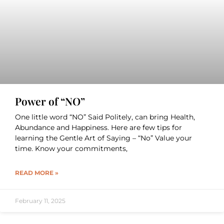
Power of “NO”
One little word “NO” Said Politely, can bring Health,
Abundance and Happiness. Here are few tips for
learning the Gentle Art of Saying – “No” Value your
time. Know your commitments,
READ MORE »
February 11, 2025