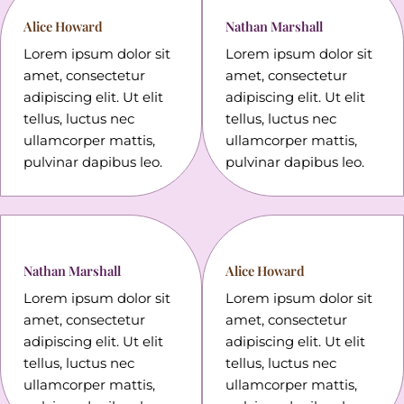
Alice Howard
Nathan Marshall
Lorem ipsum dolor sit
Lorem ipsum dolor sit
amet, consectetur
amet, consectetur
adipiscing elit. Ut elit
adipiscing elit. Ut elit
tellus, luctus nec
tellus, luctus nec
ullamcorper mattis,
ullamcorper mattis,
pulvinar dapibus leo.
pulvinar dapibus leo.
Nathan Marshall
Alice Howard
Lorem ipsum dolor sit
Lorem ipsum dolor sit
amet, consectetur
amet, consectetur
adipiscing elit. Ut elit
adipiscing elit. Ut elit
tellus, luctus nec
tellus, luctus nec
ullamcorper mattis,
ullamcorper mattis,