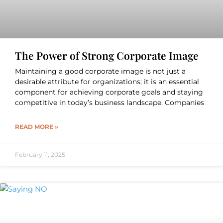
The Power of Strong Corporate Image
Maintaining a good corporate image is not just a
desirable attribute for organizations; it is an essential
component for achieving corporate goals and staying
competitive in today’s business landscape. Companies
READ MORE »
February 11, 2025