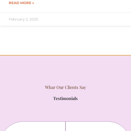
READ MORE »
February 2, 2025
Whar Our Clients Say
Testimonials