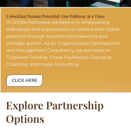
Unlocking Human Potential. One Pathway at a Time.
At
D’Elite Pathways
, we believe in empowering
individuals and organizations to achieve their fullest
potential through transformative learning and
strategic growth. As an Organizational Development
and Management Consultancy, we specialize in
Corporate Training, Group Facilitation, Executive
Coaching, and Image Consulting.
CLICK HERE
Explore Partnership
Options