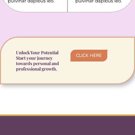
pulvinar dapibus leo.
pulvinar dapibus leo.
Unlock Your Potential
CLICK HERE
Start your journey
towards personal and
professional growth.