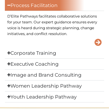
Process Facilitation
D’Elite Pathways facilitates collaborative solutions
for your team. Our expert guidance ensures every
voice is heard during strategic planning, change
initiatives, and conflict resolution.
Corporate Training
Executive Coaching
Image and Brand Consulting
Women Leadership Pathway
Youth Leadership Pathway