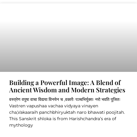
Building a Powerful Image: A Blend of
Ancient Wisdom and Modern Strategies
वस्त्रेण वपुषा वाचा विद्यया विनयेन च ,वकारैः पञ्चभिर्युक्तः नरो भवति पूजितः
Vastren vapushaa vachaa vidyaya vinayen
cha,Vakaaraih panchbhiryuktah naro bhawati poojitah.
This Sanskrit shloka is from Harishchandra’s era of
mythology