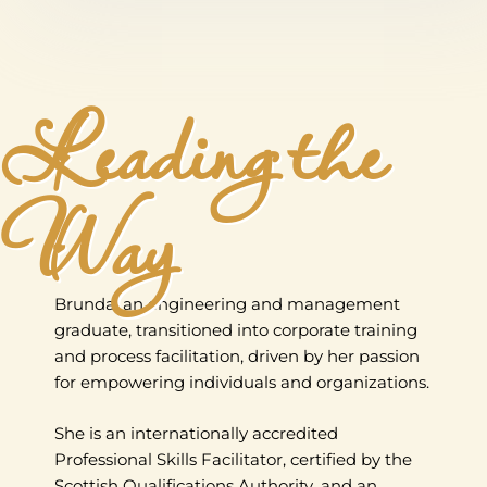
Leading the
Way
Brunda, an engineering and management
graduate, transitioned into corporate training
and process facilitation, driven by her passion
for empowering individuals and organizations.
She is an internationally accredited
Professional Skills Facilitator, certified by the
Scottish Qualifications Authority, and an