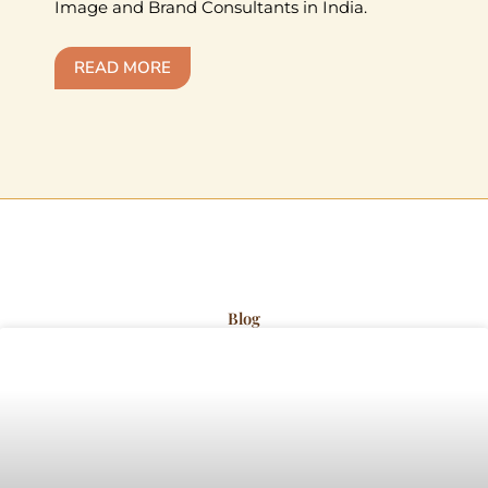
Image and Brand Consultants in India.
READ MORE
Blog